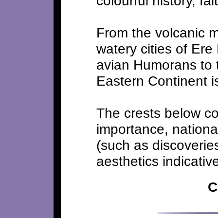
colourful history, fa
From the volcanic m
watery cities of Ere
avian Humorans to t
Eastern Continent is 
The crests below con
importance, national
(such as discoveries
aesthetics indicative
C