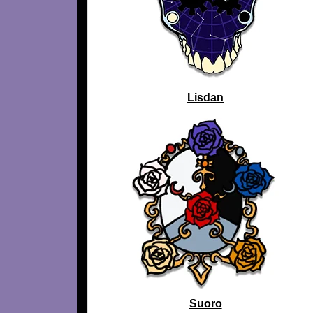
Lisdan
Suoro