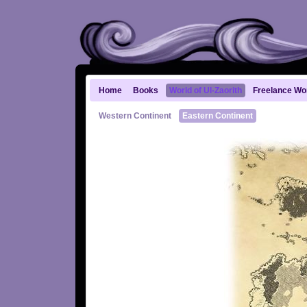
Home
Books
World of Ul-Zaorith
Freelance Wo
Western Continent
Eastern Continent