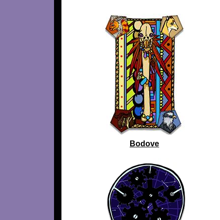
Bodove