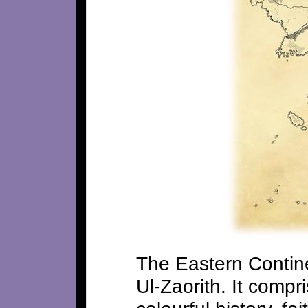
The Eastern Continen
Ul-Zaorith. It compr