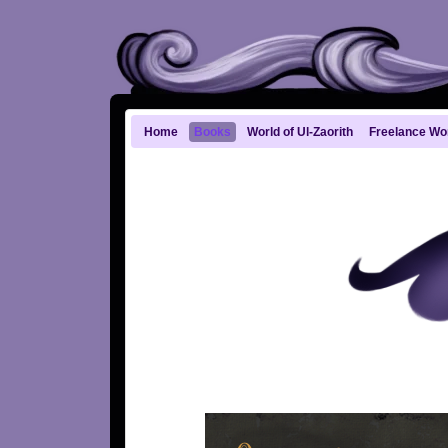
Home
Books
World of Ul-Zaorith
Freelance Wo