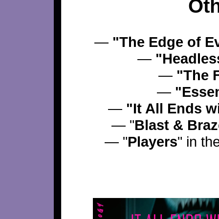
Oth
—
"The Edge of E
—
"Headles
—
"The 
—
"Essen
—
"It All Ends 
— "
Blast & Bra
— "
Players
" in th