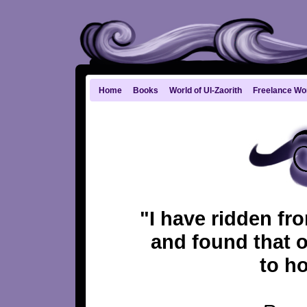
Home
Books
World of Ul-Zaorith
Freelance Wo
"I have ridden fr
and found that o
to ho