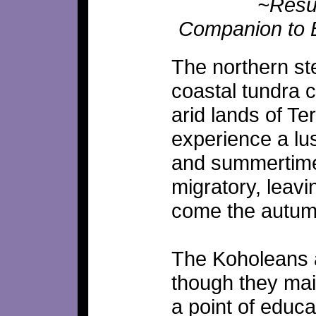
~Resut
Companion to 
The northern st
coastal tundra 
arid lands of Te
experience a lus
and summertime,
migratory, leav
come the autumn
The Koholeans ar
though they main
a point of educa