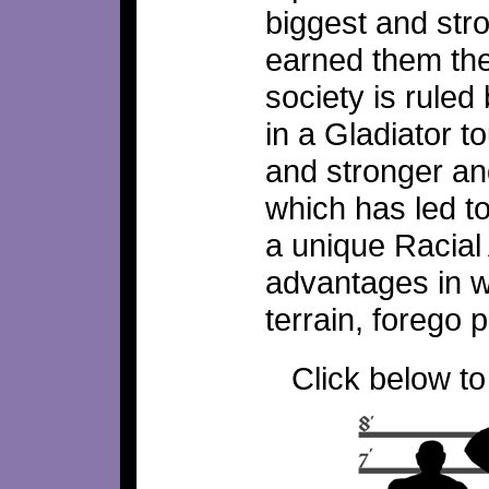
biggest and stro
earned them the
society is ruled
in a Gladiator 
and stronger an
which has led t
a unique Racial 
advantages in wa
terrain, forego 
Click below to 