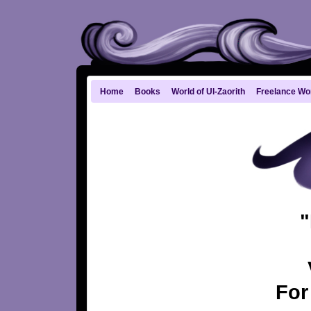
Home
Books
World of Ul-Zaorith
Freelance Wo
"
For