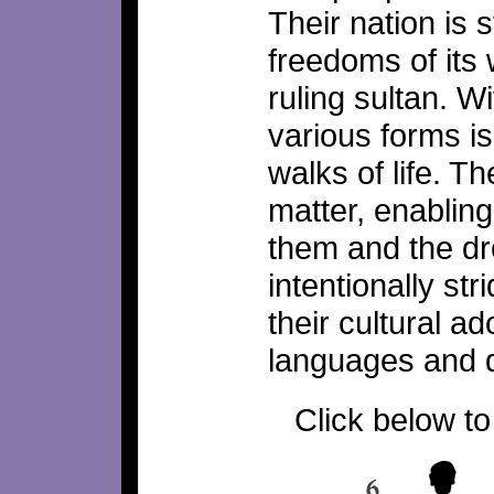
Their nation is s
freedoms of its
ruling sultan. W
various forms is
walks of life. T
matter, enablin
them and the d
intentionally st
their cultural 
languages and d
Click below to 