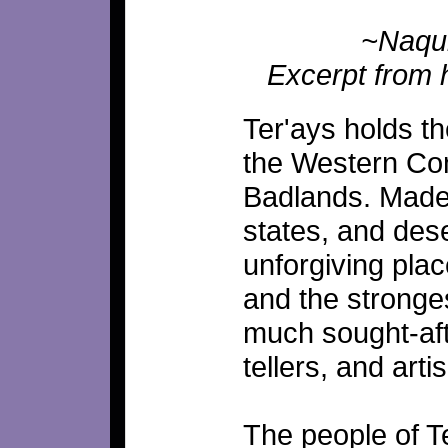
~Naquii
Excerpt from h
Ter'ays holds t
the Western Co
Badlands. Made 
states, and dese
unforgiving plac
and the stronges
much sought-afte
tellers, and arti
The people of T